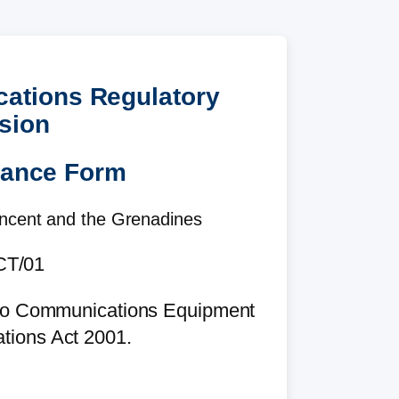
cations Regulatory
sion
rance Form
incent and the Grenadines
T/01
adio Communications Equipment
tions Act 2001.