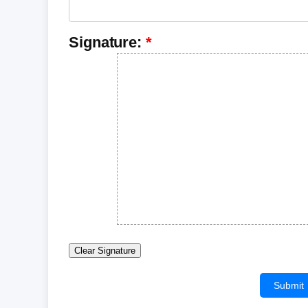
Signature:
Clear Signature
Submit