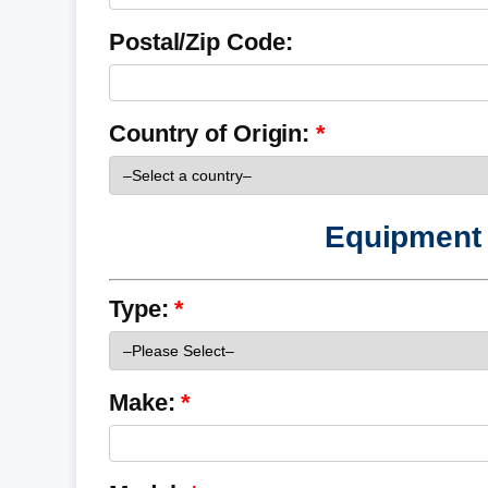
Postal/Zip Code:
Country of Origin:
Equipment 
Type:
Make: