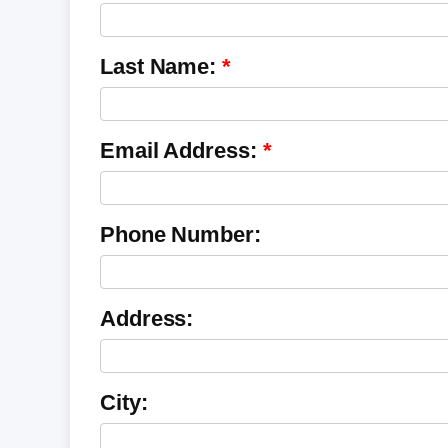
Last Name:
Email Address:
Phone Number:
Address:
City: