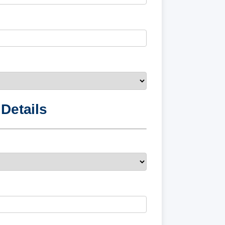
Details