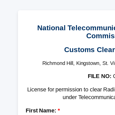
National Telecommuni
Commis
Customs Clea
Richmond Hill, Kingstown, St. V
FILE NO:
C
License for permission to clear R
under Telecommunica
First Name: