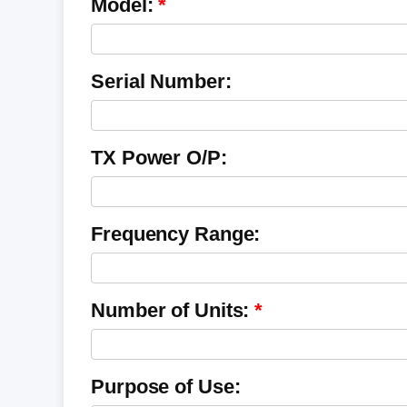
Model:
Serial Number:
TX Power O/P:
Frequency Range:
Number of Units:
Purpose of Use: